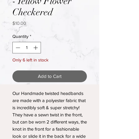
- Yellow Flower
Checkered
Price
$10.00
Quantity
*
Only 6 left in stock
Add to Cart
Our Handmade twisted headbands
are made with a polyester fabric that
is incredibly soft & super stretchy!
They have a sewn twist in the front,
but can be worn 2 different ways, the
knot in the front for a fashionable
look or slide it in the back for a wide