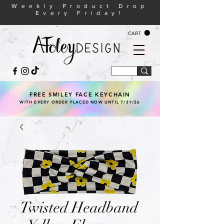
Weekly Product Drop
Every Friday!
CART
FREE SMILEY FACE KEYCHAIN
WITH EVERY ORDER PLACED NOW UNTIL 7/31/26
Twisted Headband