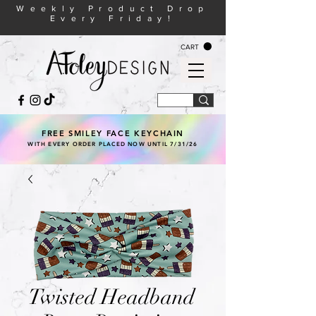
Weekly Product Drop
Every Friday!
CART
FREE SMILEY FACE KEYCHAIN
WITH EVERY ORDER PLACED NOW UNTIL 7/31/26
Twisted Headband