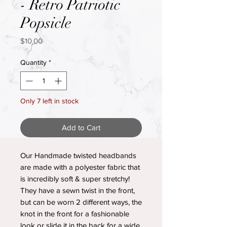
- Retro Patriotic
Popsicle
Price
$10.00
Quantity
*
Only 7 left in stock
Add to Cart
Our Handmade twisted headbands
are made with a polyester fabric that
is incredibly soft & super stretchy!
They have a sewn twist in the front,
but can be worn 2 different ways, the
knot in the front for a fashionable
look or slide it in the back for a wide