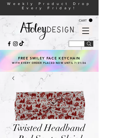
Weekly Product Drop
Every Friday!
CART
FREE SMILEY FACE KEYCHAIN
WITH EVERY ORDER PLACED NOW UNTIL 7/31/26
Twisted Headband