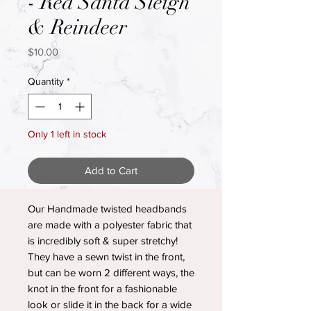
- Red Santa Sleigh
& Reindeer
Price
$10.00
Quantity
*
Only 1 left in stock
Add to Cart
Our Handmade twisted headbands
are made with a polyester fabric that
is incredibly soft & super stretchy!
They have a sewn twist in the front,
but can be worn 2 different ways, the
knot in the front for a fashionable
look or slide it in the back for a wide