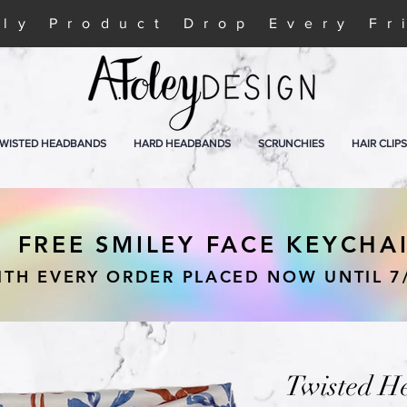
ly Product Drop Every Fr
WISTED HEADBANDS
HARD HEADBANDS
SCRUNCHIES
HAIR CLIPS
FREE SMILEY FACE KEYCHA
ITH EVERY ORDER PLACED NOW UNTIL 7
Twisted H