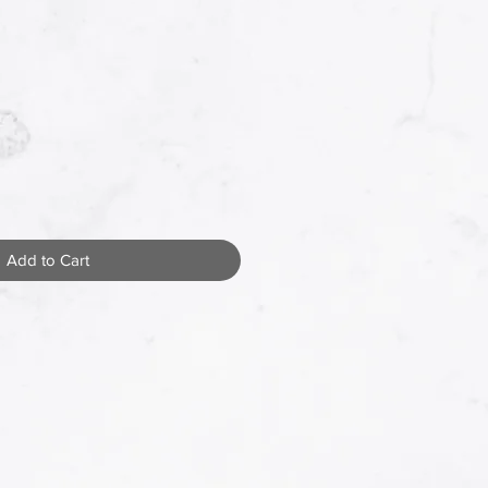
Add to Cart