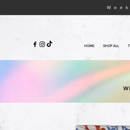
Week
HOME
SHOP ALL
T
W