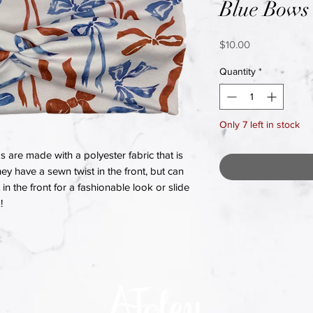
Blue Bows
Price
$10.00
Quantity
*
Only 7 left in stock
re made with a polyester fabric that is
hey have a sewn twist in the front, but can
in the front for a fashionable look or slide
!