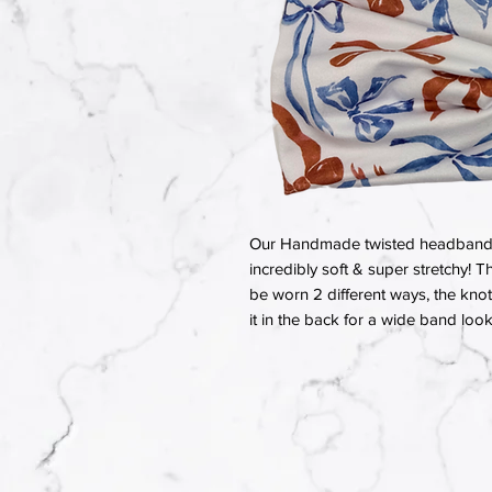
Our Handmade twisted headbands a
incredibly soft & super stretchy! T
be worn 2 different ways, the knot 
it in the back for a wide band look