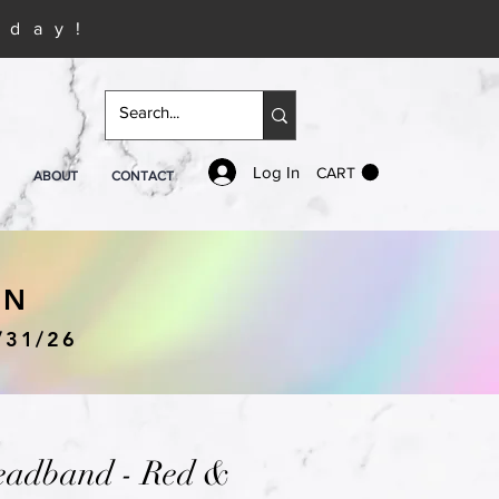
iday!
Log In
CART
ABOUT
CONTACT
IN
/31/26
eadband - Red &