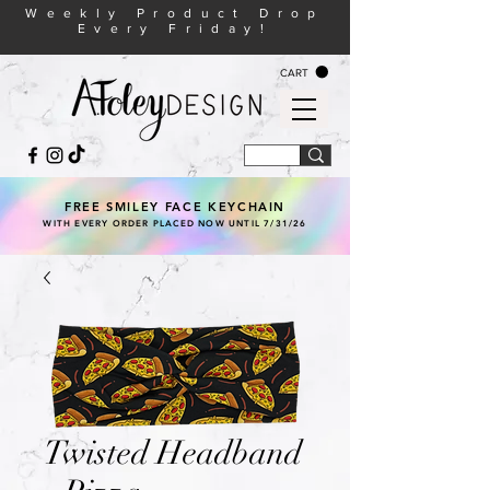
Weekly Product Drop
Every Friday!
CART
FREE SMILEY FACE KEYCHAIN
WITH EVERY ORDER PLACED NOW UNTIL 7/31/26
Twisted Headband