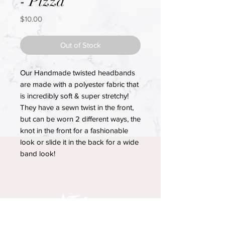
- Pizza
Price
$10.00
Out of Stock
Our Handmade twisted headbands
are made with a polyester fabric that
is incredibly soft & super stretchy!
They have a sewn twist in the front,
but can be worn 2 different ways, the
knot in the front for a fashionable
look or slide it in the back for a wide
band look!