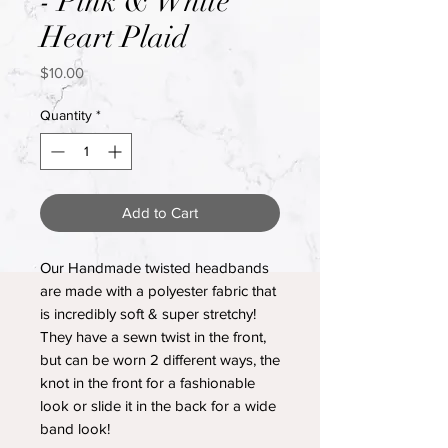
- Pink & White
Heart Plaid
Price
$10.00
Quantity
*
Add to Cart
Our Handmade twisted headbands
are made with a polyester fabric that
is incredibly soft & super stretchy!
They have a sewn twist in the front,
but can be worn 2 different ways, the
knot in the front for a fashionable
look or slide it in the back for a wide
band look!