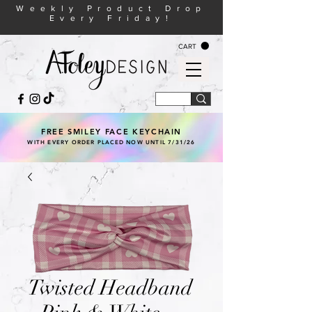
Weekly Product Drop
Every Friday!
CART
FREE SMILEY FACE KEYCHAIN
WITH EVERY ORDER PLACED NOW UNTIL 7/31/26
Twisted Headband