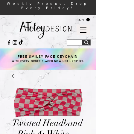
Weekly Product Drop
Every Friday!
CART
FREE SMILEY FACE KEYCHAIN
WITH EVERY ORDER PLACED NOW UNTIL 7/31/26
Twisted Headband
- Pink & White