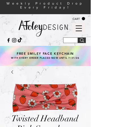
Weekly Product Drop
Every Friday!
CART
FREE SMILEY FACE KEYCHAIN
WITH EVERY ORDER PLACED NOW UNTIL 7/31/26
Twisted Headband