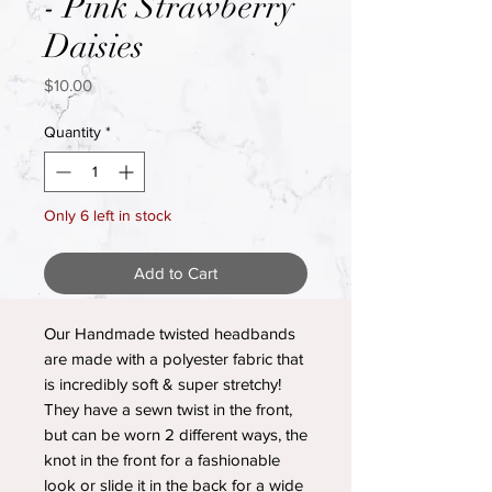
- Pink Strawberry
Daisies
Price
$10.00
Quantity
*
Only 6 left in stock
Add to Cart
Our Handmade twisted headbands
are made with a polyester fabric that
is incredibly soft & super stretchy!
They have a sewn twist in the front,
but can be worn 2 different ways, the
knot in the front for a fashionable
look or slide it in the back for a wide