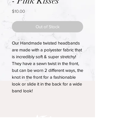
- Pink Kisses
Price
$10.00
Out of Stock
Our Handmade twisted headbands
are made with a polyester fabric that
is incredibly soft & super stretchy!
They have a sewn twist in the front,
but can be worn 2 different ways, the
knot in the front for a fashionable
look or slide it in the back for a wide
band look!