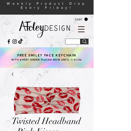
Weekly Product Drop
Every Friday!
CART
FREE SMILEY FACE KEYCHAIN
WITH EVERY ORDER PLACED NOW UNTIL 7/31/26
Twisted Headband