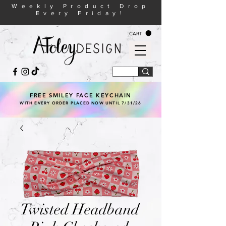
Weekly Product Drop
Every Friday!
CART
FREE SMILEY FACE KEYCHAIN
WITH EVERY ORDER PLACED NOW UNTIL 7/31/26
Twisted Headband