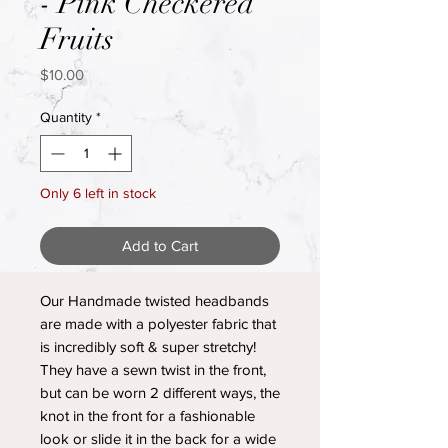
- Pink Checkered
Fruits
Price
$10.00
Quantity
*
Only 6 left in stock
Add to Cart
Our Handmade twisted headbands
are made with a polyester fabric that
is incredibly soft & super stretchy!
They have a sewn twist in the front,
but can be worn 2 different ways, the
knot in the front for a fashionable
look or slide it in the back for a wide