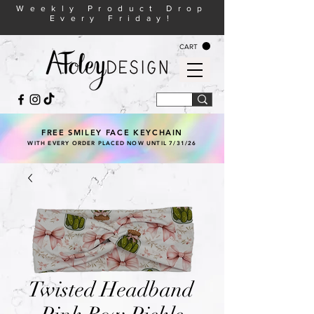
Weekly Product Drop
Every Friday!
CART
FREE SMILEY FACE KEYCHAIN
WITH EVERY ORDER PLACED NOW UNTIL 7/31/26
Twisted Headband