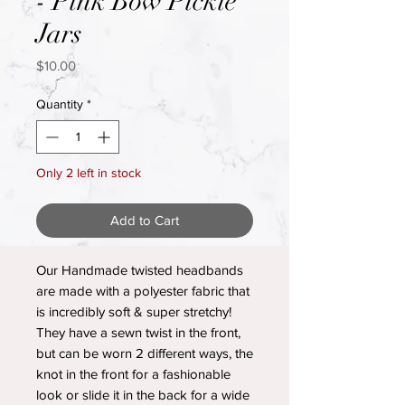
- Pink Bow Pickle
Jars
Price
$10.00
Quantity
*
Only 2 left in stock
Add to Cart
Our Handmade twisted headbands
are made with a polyester fabric that
is incredibly soft & super stretchy!
They have a sewn twist in the front,
but can be worn 2 different ways, the
knot in the front for a fashionable
look or slide it in the back for a wide