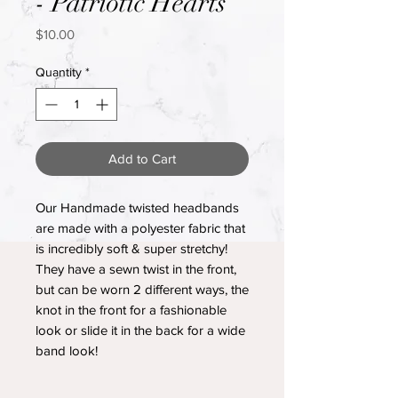
- Patriotic Hearts
Price
$10.00
Quantity
*
Add to Cart
Our Handmade twisted headbands
are made with a polyester fabric that
is incredibly soft & super stretchy!
They have a sewn twist in the front,
but can be worn 2 different ways, the
knot in the front for a fashionable
look or slide it in the back for a wide
band look!