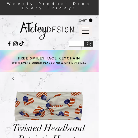
Weekly Product Drop
Every Friday!
CART
FREE SMILEY FACE KEYCHAIN
WITH EVERY ORDER PLACED NOW UNTIL 7/31/26
Twisted Headband