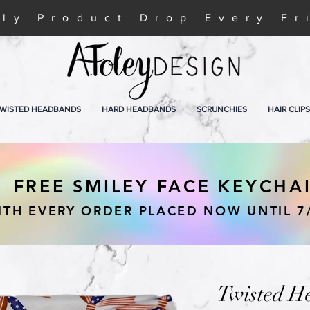
ly Product Drop Every Fr
WISTED HEADBANDS
HARD HEADBANDS
SCRUNCHIES
HAIR CLIPS
FREE SMILEY FACE KEYCHA
ITH EVERY ORDER PLACED NOW UNTIL 7
Twisted H