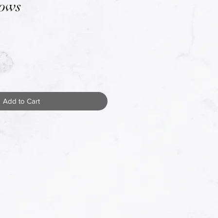
Bows
Add to Cart