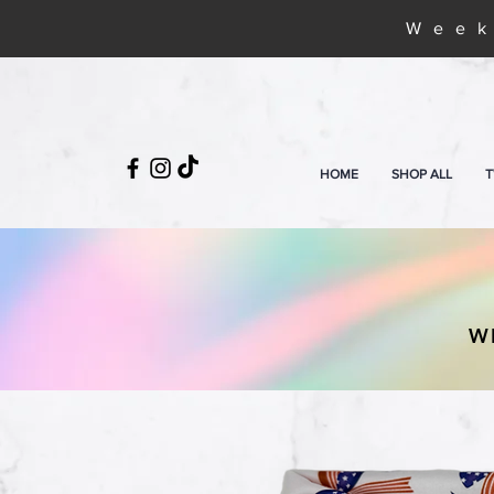
Week
HOME
SHOP ALL
T
W