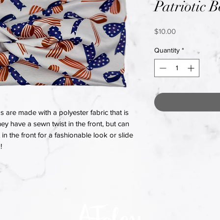
Patriotic 
Price
$10.00
Quantity
*
re made with a polyester fabric that is
hey have a sewn twist in the front, but can
in the front for a fashionable look or slide
!