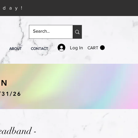
iday!
Log In
CART
ABOUT
CONTACT
IN
/31/26
eadband -