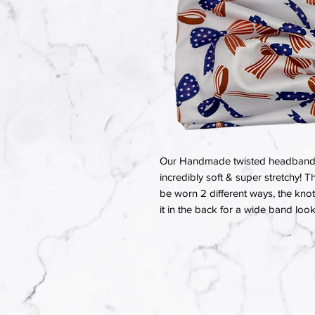
Our Handmade twisted headbands a
incredibly soft & super stretchy! T
be worn 2 different ways, the knot 
it in the back for a wide band look