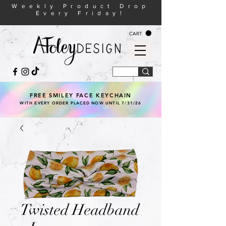
Weekly Product Drop
Every Friday!
CART
FREE SMILEY FACE KEYCHAIN
WITH EVERY ORDER PLACED NOW UNTIL 7/31/26
Twisted Headband