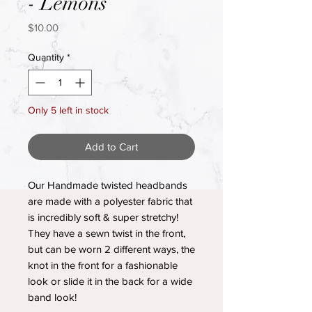
- Lemons
Price
$10.00
Quantity
*
Only 5 left in stock
Add to Cart
Our Handmade twisted headbands
are made with a polyester fabric that
is incredibly soft & super stretchy!
They have a sewn twist in the front,
but can be worn 2 different ways, the
knot in the front for a fashionable
look or slide it in the back for a wide
band look!