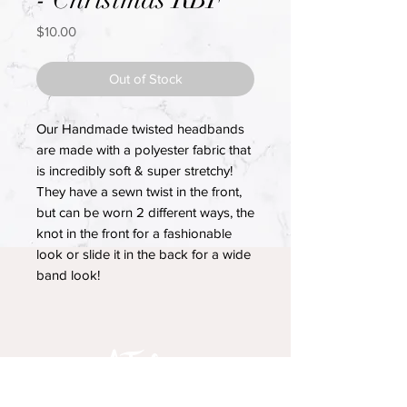
Price
$10.00
Out of Stock
Our Handmade twisted headbands
are made with a polyester fabric that
is incredibly soft & super stretchy!
They have a sewn twist in the front,
but can be worn 2 different ways, the
knot in the front for a fashionable
look or slide it in the back for a wide
band look!