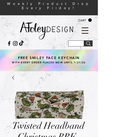
Weekly Product Drop
Every Friday!
CART
FREE SMILEY FACE KEYCHAIN
WITH EVERY ORDER PLACED NOW UNTIL 7/31/26
Twisted Headband
- Christmas RBF