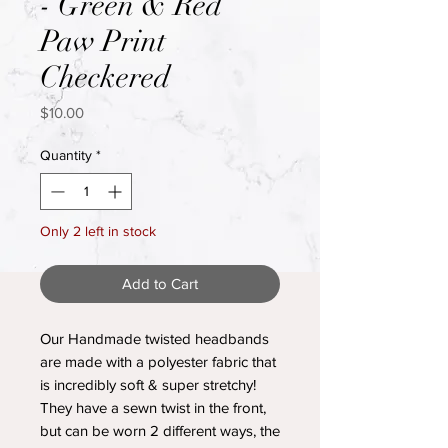
- Green & Red
Paw Print
Checkered
Price
$10.00
Quantity
*
Only 2 left in stock
Add to Cart
Our Handmade twisted headbands
are made with a polyester fabric that
is incredibly soft & super stretchy!
They have a sewn twist in the front,
but can be worn 2 different ways, the