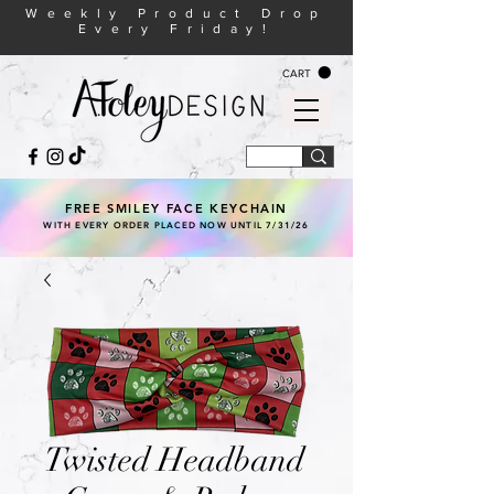
Weekly Product Drop
Every Friday!
CART
FREE SMILEY FACE KEYCHAIN
WITH EVERY ORDER PLACED NOW UNTIL 7/31/26
Twisted Headband