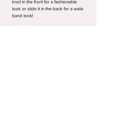
knot in the front for a fashionable
look or slide it in the back for a wide
band look!
YOUR NEWEST HEADBAND OBSESSION
Follow us on social media
Shipping & Returns
Privacy Policy