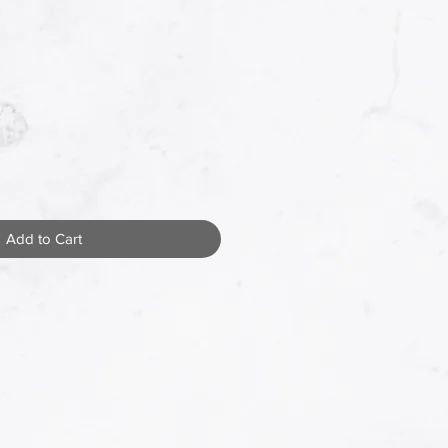
Add to Cart