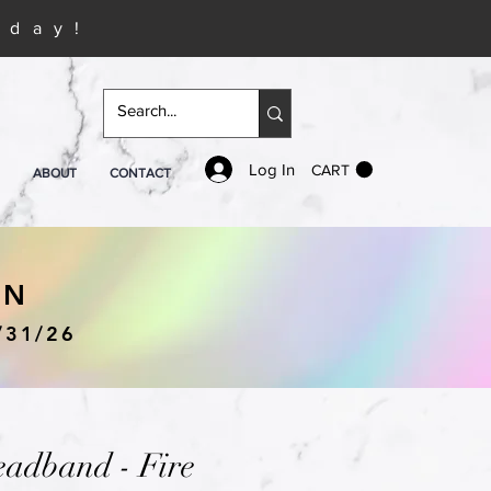
iday!
Log In
CART
ABOUT
CONTACT
IN
/31/26
eadband - Fire