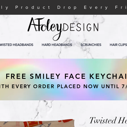
ly Product Drop Every Fr
WISTED HEADBANDS
HARD HEADBANDS
SCRUNCHIES
HAIR CLIPS
FREE SMILEY FACE KEYCHA
ITH EVERY ORDER PLACED NOW UNTIL 7
Twisted H