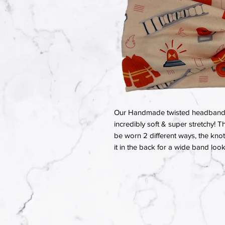
Our Handmade twisted headbands a
incredibly soft & super stretchy! T
be worn 2 different ways, the knot 
it in the back for a wide band look