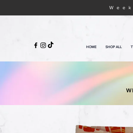
Week
HOME
SHOP ALL
T
W