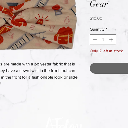
Gear
Price
$10.00
Quantity
*
Only 2 left in stock
re made with a polyester fabric that is
hey have a sewn twist in the front, but can
in the front for a fashionable look or slide
!