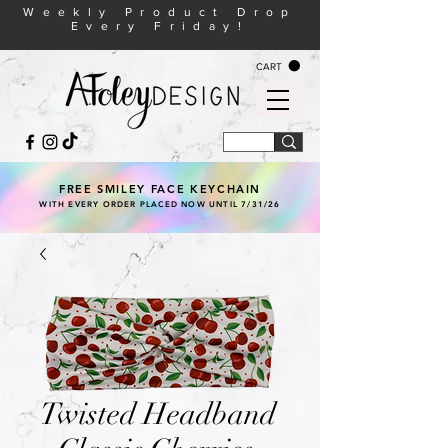
Weekly Product Drop
Every Friday!
CART
FREE SMILEY FACE KEYCHAIN
WITH EVERY ORDER PLACED NOW UNTIL 7/31/26
Twisted Headband