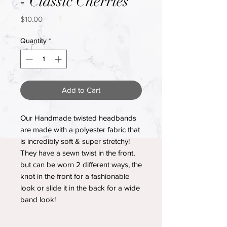
- Classic Cherries
Price
$10.00
Quantity
*
Add to Cart
Our Handmade twisted headbands
are made with a polyester fabric that
is incredibly soft & super stretchy!
They have a sewn twist in the front,
but can be worn 2 different ways, the
knot in the front for a fashionable
look or slide it in the back for a wide
band look!