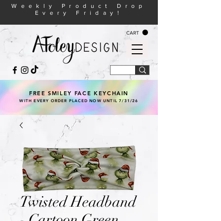
Weekly Product Drop
Every Friday!
CART
FREE SMILEY FACE KEYCHAIN
WITH EVERY ORDER PLACED NOW UNTIL 7/31/26
Twisted Headband
- Cartoon Green