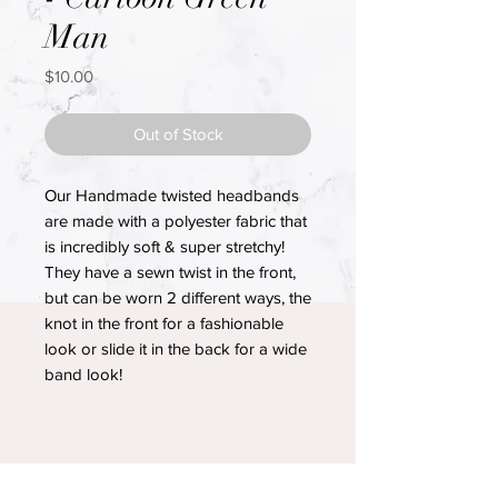
Man
Price
$10.00
Out of Stock
Our Handmade twisted headbands
are made with a polyester fabric that
is incredibly soft & super stretchy!
They have a sewn twist in the front,
but can be worn 2 different ways, the
knot in the front for a fashionable
look or slide it in the back for a wide
band look!