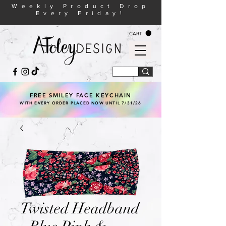
Weekly Product Drop
Every Friday!
CART
FREE SMILEY FACE KEYCHAIN
WITH EVERY ORDER PLACED NOW UNTIL 7/31/26
Twisted Headband