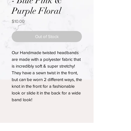
- Blue Pink &
Purple Floral
Price
$10.00
Out of Stock
Our Handmade twisted headbands
are made with a polyester fabric that
is incredibly soft & super stretchy!
They have a sewn twist in the front,
but can be worn 2 different ways, the
knot in the front for a fashionable
look or slide it in the back for a wide
band look!