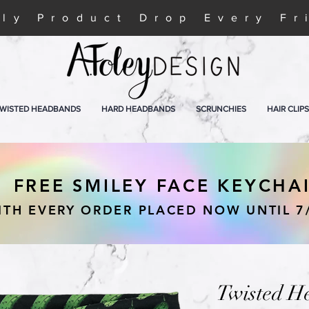
ly Product Drop Every Fr
WISTED HEADBANDS
HARD HEADBANDS
SCRUNCHIES
HAIR CLIPS
FREE SMILEY FACE KEYCHA
ITH EVERY ORDER PLACED NOW UNTIL 7
Twisted H