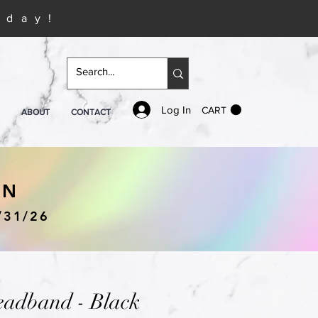
iday!
Log In
CART
ABOUT
CONTACT
IN
/31/26
eadband - Black