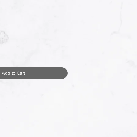
Add to Cart