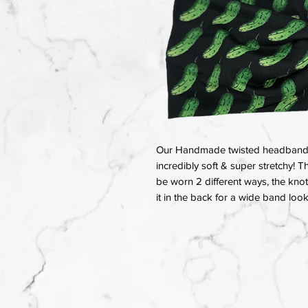
Our Handmade twisted headbands a
incredibly soft & super stretchy! T
be worn 2 different ways, the knot 
it in the back for a wide band look