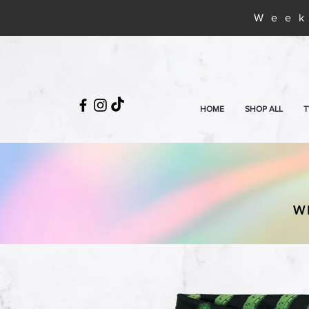
Week
HOME
SHOP ALL
T
W