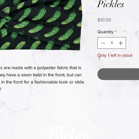
Pickles
Price
$10.00
Quantity
*
Only 1 left in stock
re made with a polyester fabric that is
hey have a sewn twist in the front, but can
in the front for a fashionable look or slide
!