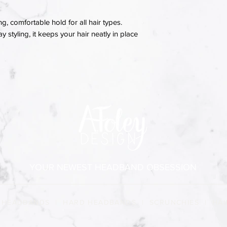
ng, comfortable hold for all hair types.
 styling, it keeps your hair neatly in place
YOUR NEWEST HEADBAND OBSESSION
 HEADBANDS
|
HARD HEADBANDS
|
SCRUNCHIES
|
HAI