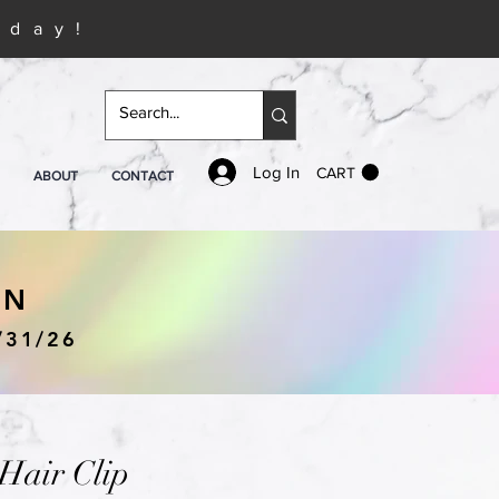
iday!
Log In
CART
ABOUT
CONTACT
IN
/31/26
air Clip