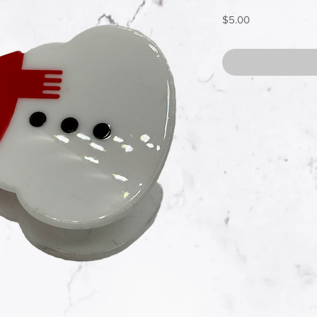
Price
$5.00