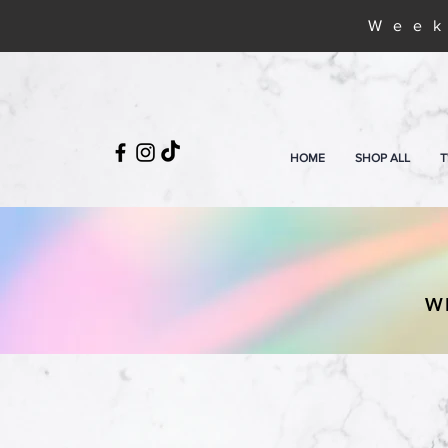
Week
HOME
SHOP ALL
T
W