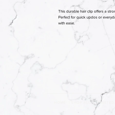
This durable hair clip offers a stro
Perfect for quick updos or everyday
with ease.
HOME
|
SHOP ALL
|
TWISTED