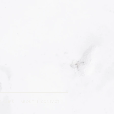
R CLIPS
|
ABOUT
| CONTACT