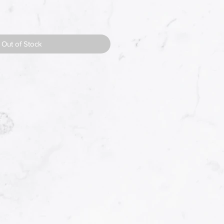
Out of Stock