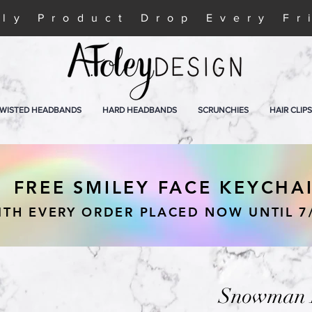
ly Product Drop Every Fr
WISTED HEADBANDS
HARD HEADBANDS
SCRUNCHIES
HAIR CLIPS
FREE SMILEY FACE KEYCHA
ITH EVERY ORDER PLACED NOW UNTIL 7
Snowman H