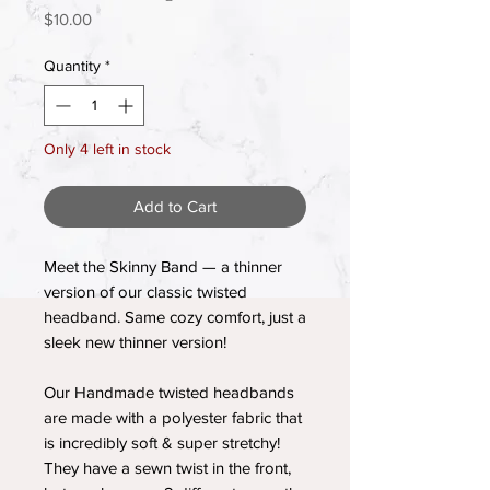
Price
$10.00
Quantity
*
Only 4 left in stock
Add to Cart
Meet the Skinny Band — a thinner
version of our classic twisted
headband. Same cozy comfort, just a
sleek new thinner version!
Our Handmade twisted headbands
are made with a polyester fabric that
is incredibly soft & super stretchy!
They have a sewn twist in the front,