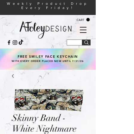
Weekly Product Drop
Every Friday!
CART
FREE SMILEY FACE KEYCHAIN
WITH EVERY ORDER PLACED NOW UNTIL 7/31/26
Skinny Band -
White Nightmare