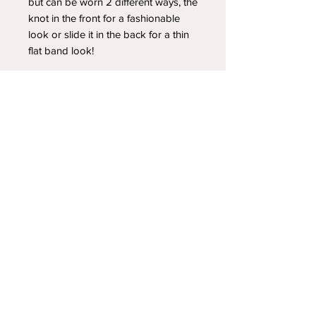
but can be worn 2 different ways, the
knot in the front for a fashionable
look or slide it in the back for a thin
flat band look!
YOUR NEWEST HEADBAND OBSESSION
Follow us on social media
Shipping & Returns
Privacy Policy