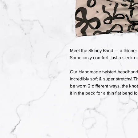
Meet the Skinny Band — a thinner 
Same cozy comfort, just a sleek ne
Our Handmade twisted headbands a
incredibly soft & super stretchy! T
be worn 2 different ways, the knot 
it in the back for a thin flat band l