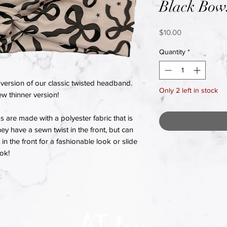
Black Bow
Price
$10.00
Quantity
*
version of our classic twisted headband.
Only 2 left in stock
w thinner version!
re made with a polyester fabric that is
hey have a sewn twist in the front, but can
in the front for a fashionable look or slide
ook!