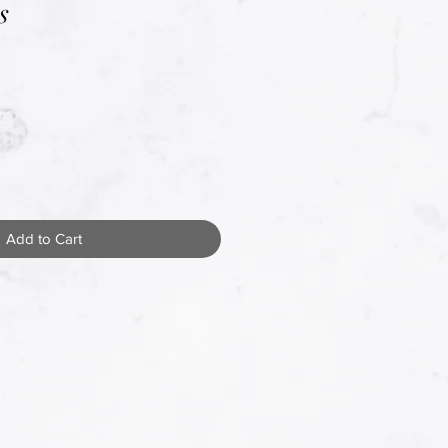
s
Add to Cart