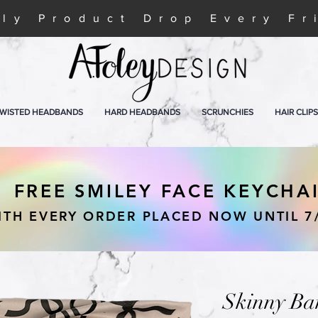
ly Product Drop Every Fr
WISTED HEADBANDS
HARD HEADBANDS
SCRUNCHIES
HAIR CLIPS
FREE SMILEY FACE KEYCHA
ITH EVERY ORDER PLACED NOW UNTIL 7
Skinny Ba