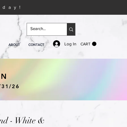
iday!
Log In
CART
ABOUT
CONTACT
IN
/31/26
nd - White &