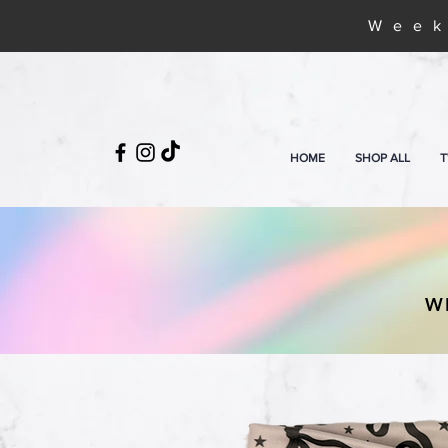
Week
HOME
SHOP ALL
T
W