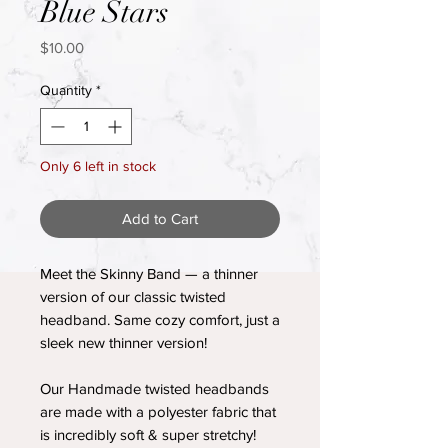
Blue Stars
Price
$10.00
Quantity
*
Only 6 left in stock
Add to Cart
Meet the Skinny Band — a thinner
version of our classic twisted
headband. Same cozy comfort, just a
sleek new thinner version!
Our Handmade twisted headbands
are made with a polyester fabric that
is incredibly soft & super stretchy!