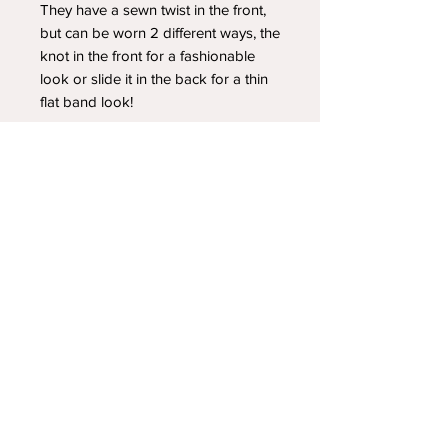
They have a sewn twist in the front,
but can be worn 2 different ways, the
knot in the front for a fashionable
look or slide it in the back for a thin
flat band look!
YOUR NEWEST HEADBAND OBSESSION
Follow us on social media
Shipping & Returns