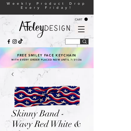
Weekly Product Drop
Every Friday!
CART
FREE SMILEY FACE KEYCHAIN
WITH EVERY ORDER PLACED NOW UNTIL 7/31/26
Skinny Band -
Wavy Red White &