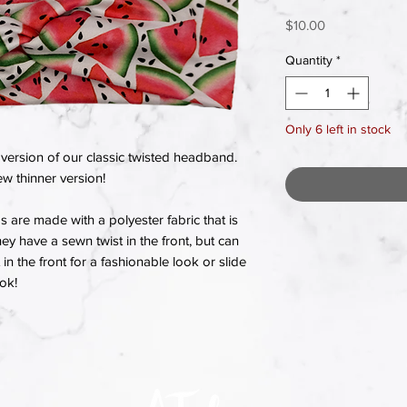
Price
$10.00
Quantity
*
Only 6 left in stock
version of our classic twisted headband.
w thinner version!
re made with a polyester fabric that is
hey have a sewn twist in the front, but can
in the front for a fashionable look or slide
ook!