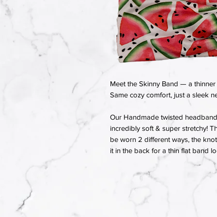
Meet the Skinny Band — a thinner 
Same cozy comfort, just a sleek ne
Our Handmade twisted headbands a
incredibly soft & super stretchy! T
be worn 2 different ways, the knot 
it in the back for a thin flat band l