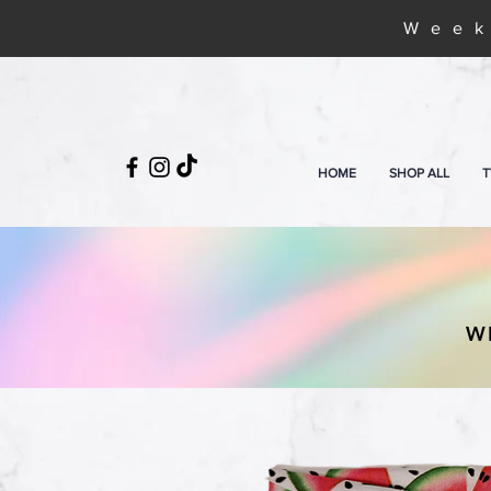
Week
HOME
SHOP ALL
T
W