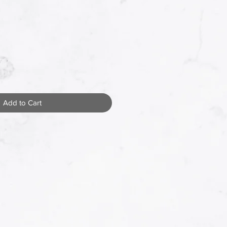
Add to Cart