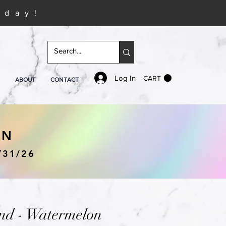
iday!
Log In
CART
ABOUT
CONTACT
IN
/31/26
nd - Watermelon