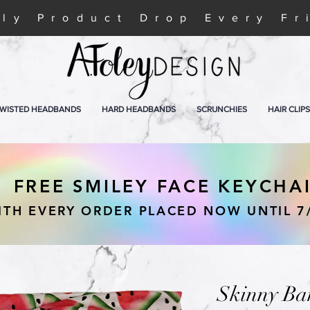
ly Product Drop Every Fr
WISTED HEADBANDS
HARD HEADBANDS
SCRUNCHIES
HAIR CLIPS
FREE SMILEY FACE KEYCHA
ITH EVERY ORDER PLACED NOW UNTIL 7
Skinny Ba