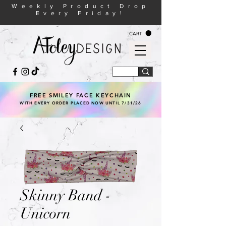
Weekly Product Drop
Every Friday!
CART
FREE SMILEY FACE KEYCHAIN
WITH EVERY ORDER PLACED NOW UNTIL 7/31/26
Skinny Band -
Unicorn