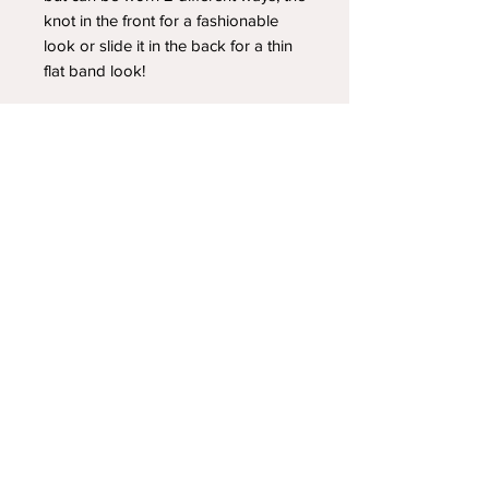
knot in the front for a fashionable
look or slide it in the back for a thin
flat band look!
YOUR NEWEST HEADBAND OBSESSION
Follow us on social media
Shipping & Returns
Privacy Policy