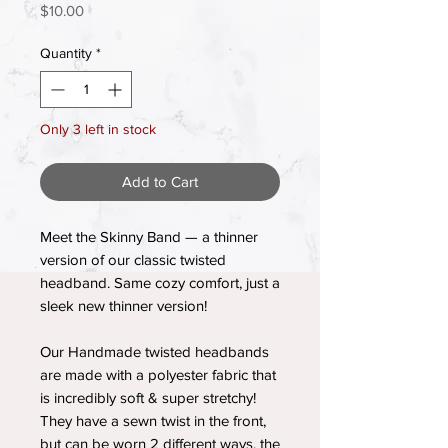
Price
$10.00
Quantity
*
Only 3 left in stock
Add to Cart
Meet the Skinny Band — a thinner
version of our classic twisted
headband. Same cozy comfort, just a
sleek new thinner version!
Our Handmade twisted headbands
are made with a polyester fabric that
is incredibly soft & super stretchy!
They have a sewn twist in the front,
but can be worn 2 different ways, the