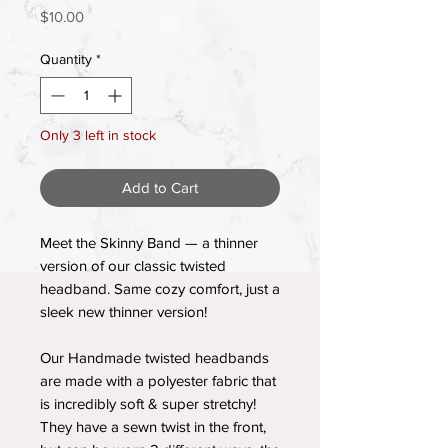
Price
$10.00
Quantity
*
Only 3 left in stock
Add to Cart
Meet the Skinny Band — a thinner
version of our classic twisted
headband. Same cozy comfort, just a
sleek new thinner version!
Our Handmade twisted headbands
are made with a polyester fabric that
is incredibly soft & super stretchy!
They have a sewn twist in the front,