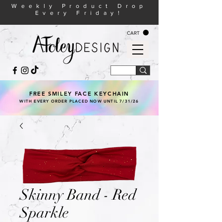
Weekly Product Drop
Every Friday!
CART
FREE SMILEY FACE KEYCHAIN
WITH EVERY ORDER PLACED NOW UNTIL 7/31/26
Skinny Band - Red
Sparkle