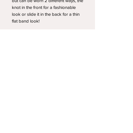
but can be worn 2 different ways, the
knot in the front for a fashionable
look or slide it in the back for a thin
flat band look!
YOUR NEWEST HEADBAND OBSESSION
Follow us on social media
Shipping & Returns
Privacy Policy