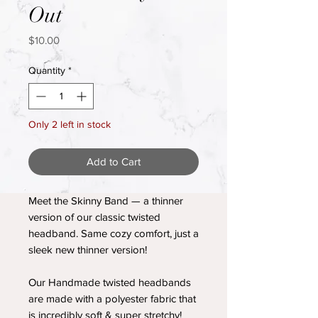
Out
Price
$10.00
Quantity
*
Only 2 left in stock
Add to Cart
Meet the Skinny Band — a thinner
version of our classic twisted
headband. Same cozy comfort, just a
sleek new thinner version!
Our Handmade twisted headbands
are made with a polyester fabric that
is incredibly soft & super stretchy!