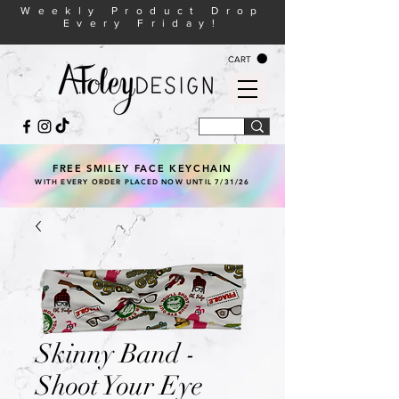
Weekly Product Drop
Every Friday!
CART
FREE SMILEY FACE KEYCHAIN
WITH EVERY ORDER PLACED NOW UNTIL 7/31/26
Skinny Band -
Shoot Your Eye