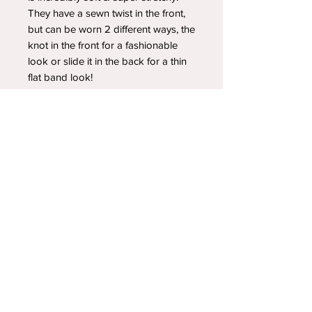
They have a sewn twist in the front,
but can be worn 2 different ways, the
knot in the front for a fashionable
look or slide it in the back for a thin
flat band look!
YOUR NEWEST HEADBAND OBSESSION
Follow us on social media