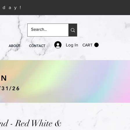
iday!
Log In
CART
ABOUT
CONTACT
IN
/31/26
nd - Red White &