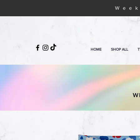
Week
HOME
SHOP ALL
T
W