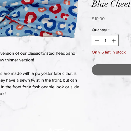
Blue Chee
Price
$10.00
Quantity
*
Only 6 left in stock
version of our classic twisted headband.
w thinner version!
re made with a polyester fabric that is
hey have a sewn twist in the front, but can
in the front for a fashionable look or slide
ook!