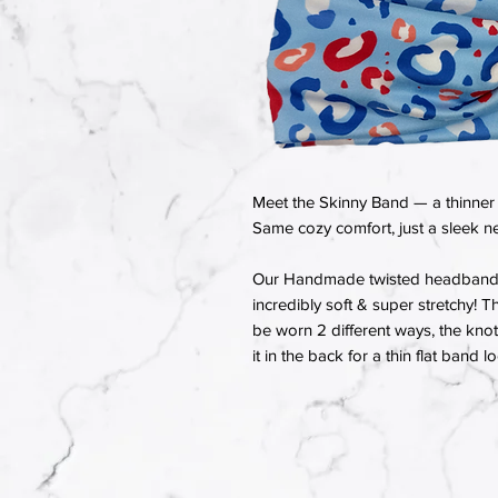
Meet the Skinny Band — a thinner 
Same cozy comfort, just a sleek ne
Our Handmade twisted headbands a
incredibly soft & super stretchy! T
be worn 2 different ways, the knot 
it in the back for a thin flat band l