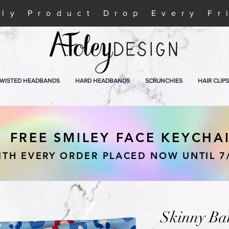
ly Product Drop Every Fr
WISTED HEADBANDS
HARD HEADBANDS
SCRUNCHIES
HAIR CLIPS
FREE SMILEY FACE KEYCHA
ITH EVERY ORDER PLACED NOW UNTIL 7
Skinny Ba