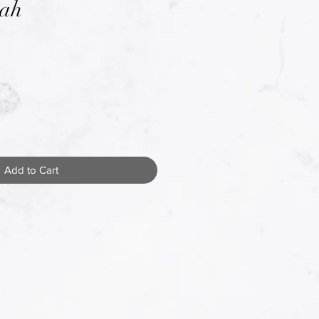
tah
Add to Cart