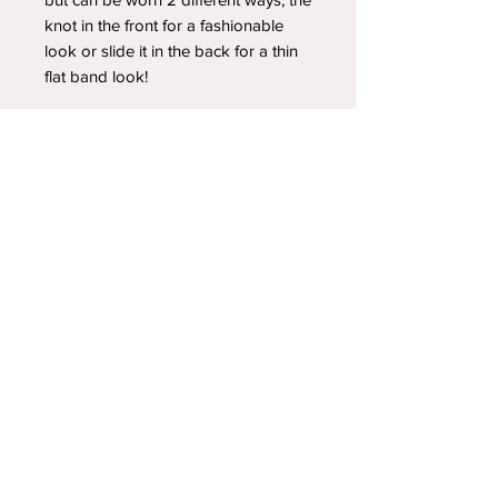
knot in the front for a fashionable
look or slide it in the back for a thin
flat band look!
YOUR NEWEST HEADBAND OBSESSION
Follow us on social media
Shipping & Returns
Privacy Policy