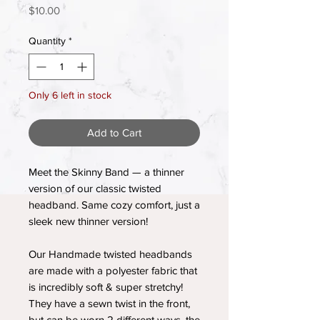
Price
$10.00
Quantity
*
Only 6 left in stock
Add to Cart
Meet the Skinny Band — a thinner
version of our classic twisted
headband. Same cozy comfort, just a
sleek new thinner version!
Our Handmade twisted headbands
are made with a polyester fabric that
is incredibly soft & super stretchy!
They have a sewn twist in the front,
but can be worn 2 different ways, the