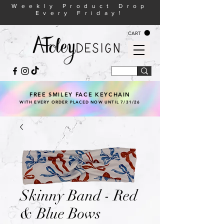
Weekly Product Drop
Every Friday!
CART
FREE SMILEY FACE KEYCHAIN
WITH EVERY ORDER PLACED NOW UNTIL 7/31/26
Skinny Band - Red
& Blue Bows