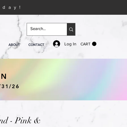
iday!
Log In
CART
ABOUT
CONTACT
IN
/31/26
nd - Pink &