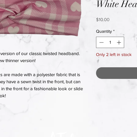
White Hea
Price
$10.00
Quantity
*
version of our classic twisted headband.
Only 2 left in stock
w thinner version!
re made with a polyester fabric that is
hey have a sewn twist in the front, but can
in the front for a fashionable look or slide
ook!