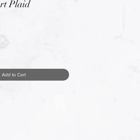
rt Plaid
Add to Cart