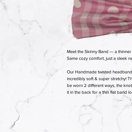
Meet the Skinny Band — a thinner 
Same cozy comfort, just a sleek ne
Our Handmade twisted headbands a
incredibly soft & super stretchy! T
be worn 2 different ways, the knot 
it in the back for a thin flat band l