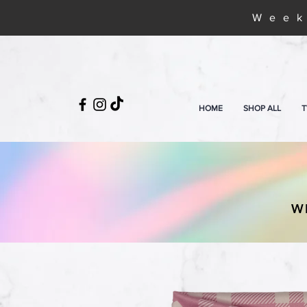
Week
HOME
SHOP ALL
T
W