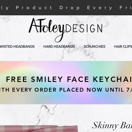
ly Product Drop Every Fr
WISTED HEADBANDS
HARD HEADBANDS
SCRUNCHIES
HAIR CLIPS
FREE SMILEY FACE KEYCHA
ITH EVERY ORDER PLACED NOW UNTIL 7
Skinny Ba