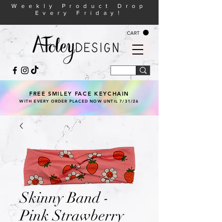
Weekly Product Drop
Every Friday!
CART
FREE SMILEY FACE KEYCHAIN
WITH EVERY ORDER PLACED NOW UNTIL 7/31/26
Skinny Band -
Pink Strawberry