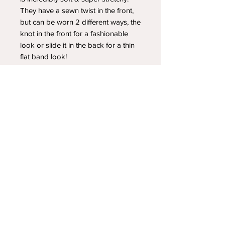
They have a sewn twist in the front,
but can be worn 2 different ways, the
knot in the front for a fashionable
look or slide it in the back for a thin
flat band look!
YOUR NEWEST HEADBAND OBSESSION
Follow us on social media