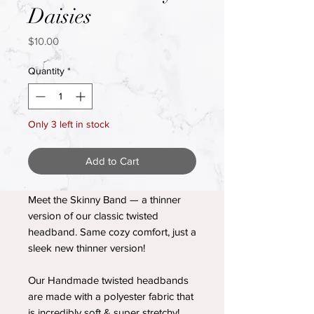
Daisies
Price
$10.00
Quantity
*
Only 3 left in stock
Add to Cart
Meet the Skinny Band — a thinner
version of our classic twisted
headband. Same cozy comfort, just a
sleek new thinner version!
Our Handmade twisted headbands
are made with a polyester fabric that
is incredibly soft & super stretchy!