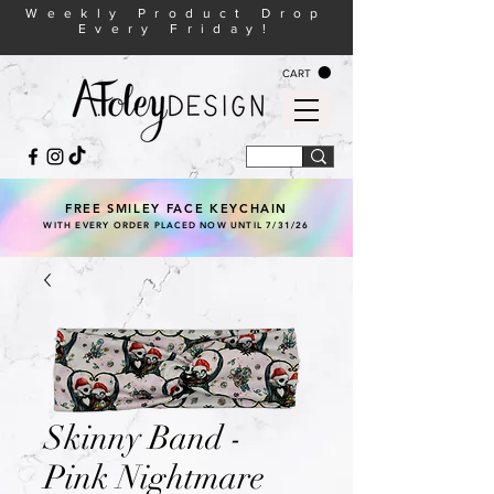
Weekly Product Drop
Every Friday!
CART
FREE SMILEY FACE KEYCHAIN
WITH EVERY ORDER PLACED NOW UNTIL 7/31/26
Skinny Band -
Pink Nightmare