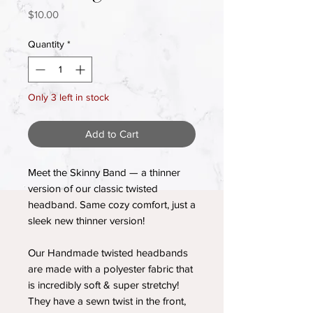
Price
$10.00
Quantity
*
Only 3 left in stock
Add to Cart
Meet the Skinny Band — a thinner
version of our classic twisted
headband. Same cozy comfort, just a
sleek new thinner version!
Our Handmade twisted headbands
are made with a polyester fabric that
is incredibly soft & super stretchy!
They have a sewn twist in the front,