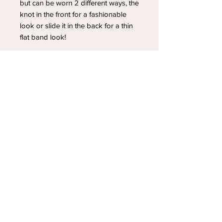
but can be worn 2 different ways, the
knot in the front for a fashionable
look or slide it in the back for a thin
flat band look!
YOUR NEWEST HEADBAND OBSESSION
Follow us on social media
Shipping & Returns
Privacy Policy