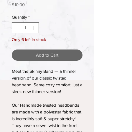
Price
$10.00
Quantity
*
Only 6 left in stock
Add to Cart
Meet the Skinny Band — a thinner
version of our classic twisted
headband. Same cozy comfort, just a
sleek new thinner version!
Our Handmade twisted headbands
are made with a polyester fabric that
is incredibly soft & super stretchy!
They have a sewn twist in the front,