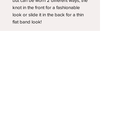
but can be worn 2 different ways, the
knot in the front for a fashionable
look or slide it in the back for a thin
flat band look!
YOUR NEWEST HEADBAND OBSESSION
Follow us on social media
Shipping & Returns
Privacy Policy