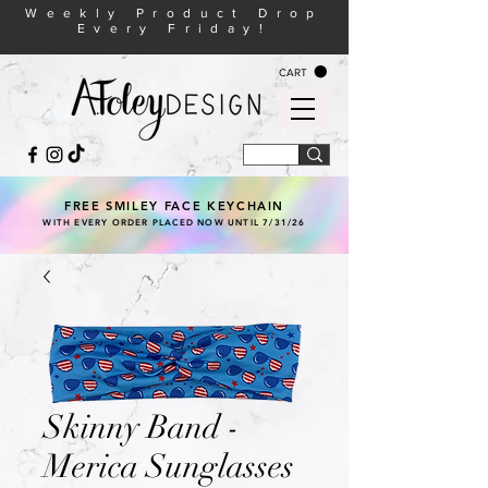
Weekly Product Drop
Every Friday!
CART
FREE SMILEY FACE KEYCHAIN
WITH EVERY ORDER PLACED NOW UNTIL 7/31/26
Skinny Band -
Merica Sunglasses