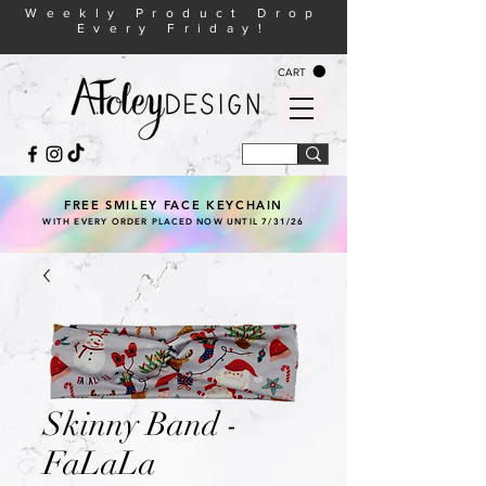
Weekly Product Drop
Every Friday!
CART
FREE SMILEY FACE KEYCHAIN
WITH EVERY ORDER PLACED NOW UNTIL 7/31/26
Skinny Band -
FaLaLa