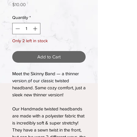
Price
$10.00
Quantity
*
Only 2 left in stock
Add to Cart
Meet the Skinny Band — a thinner
version of our classic twisted
headband. Same cozy comfort, just a
sleek new thinner version!
Our Handmade twisted headbands
are made with a polyester fabric that
is incredibly soft & super stretchy!
They have a sewn twist in the front,
but can be worn 2 different ways, the