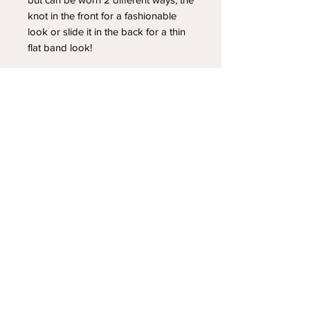
knot in the front for a fashionable
look or slide it in the back for a thin
flat band look!
YOUR NEWEST HEADBAND OBSESSION
Follow us on social media
Shipping & Returns
Privacy Policy