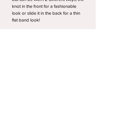
knot in the front for a fashionable
look or slide it in the back for a thin
flat band look!
YOUR NEWEST HEADBAND OBSESSION
Follow us on social media
Shipping & Returns
Privacy Policy