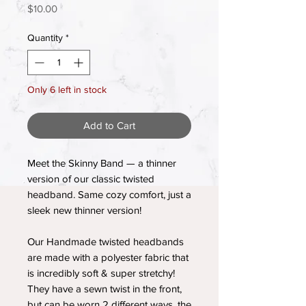
Price
$10.00
Quantity
*
Only 6 left in stock
Add to Cart
Meet the Skinny Band — a thinner
version of our classic twisted
headband. Same cozy comfort, just a
sleek new thinner version!
Our Handmade twisted headbands
are made with a polyester fabric that
is incredibly soft & super stretchy!
They have a sewn twist in the front,
but can be worn 2 different ways, the