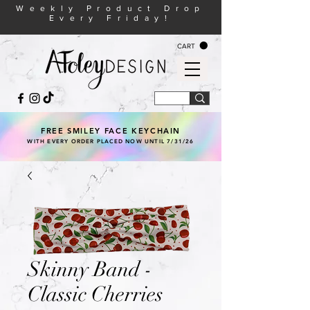
Weekly Product Drop
Every Friday!
CART
FREE SMILEY FACE KEYCHAIN
WITH EVERY ORDER PLACED NOW UNTIL 7/31/26
Skinny Band -
Classic Cherries