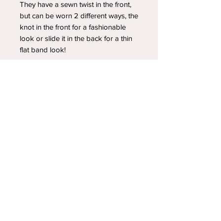
They have a sewn twist in the front,
but can be worn 2 different ways, the
knot in the front for a fashionable
look or slide it in the back for a thin
flat band look!
YOUR NEWEST HEADBAND OBSESSION
Follow us on social media
Shipping & Returns