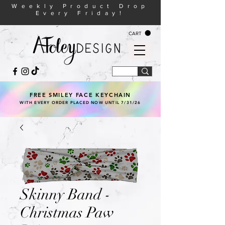
Weekly Product Drop
Every Friday!
CART
FREE SMILEY FACE KEYCHAIN
WITH EVERY ORDER PLACED NOW UNTIL 7/31/26
Skinny Band -
Christmas Paw