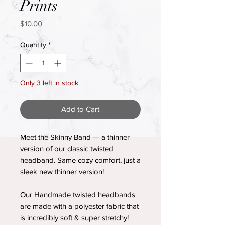
Prints
Price
$10.00
Quantity
*
Only 3 left in stock
Add to Cart
Meet the Skinny Band — a thinner
version of our classic twisted
headband. Same cozy comfort, just a
sleek new thinner version!
Our Handmade twisted headbands
are made with a polyester fabric that
is incredibly soft & super stretchy!