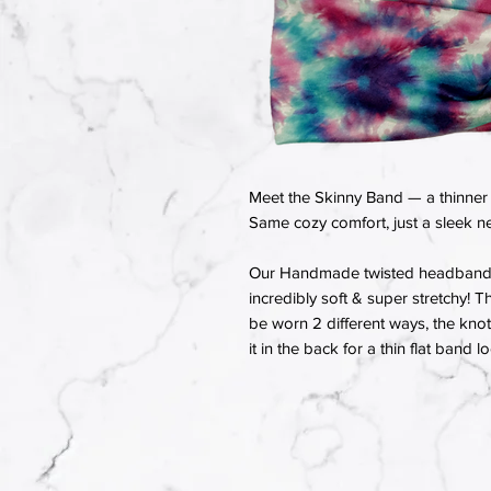
Meet the Skinny Band — a thinner 
Same cozy comfort, just a sleek ne
Our Handmade twisted headbands a
incredibly soft & super stretchy! T
be worn 2 different ways, the knot 
it in the back for a thin flat band l