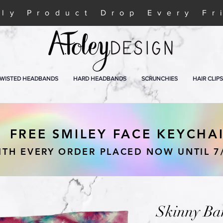
ly Product Drop Every Fr
WISTED HEADBANDS
HARD HEADBANDS
SCRUNCHIES
HAIR CLIPS
FREE SMILEY FACE KEYCHA
ITH EVERY ORDER PLACED NOW UNTIL 7
Skinny Ba