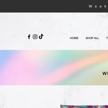
Week
HOME
SHOP ALL
T
W