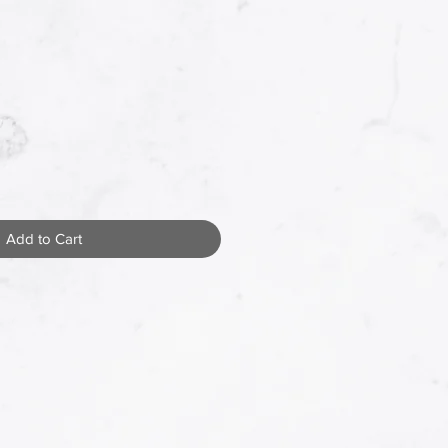
Add to Cart