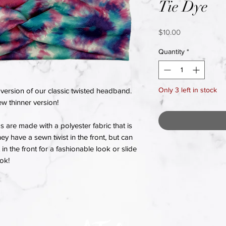
Tie Dye
Price
$10.00
Quantity
*
Only 3 left in stock
version of our classic twisted headband.
w thinner version!
re made with a polyester fabric that is
hey have a sewn twist in the front, but can
in the front for a fashionable look or slide
ook!