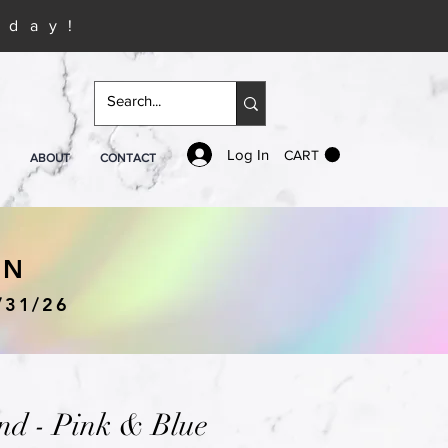
iday!
Log In
CART
ABOUT
CONTACT
IN
/31/26
nd - Pink & Blue