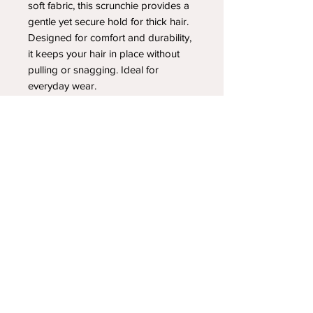
soft fabric, this scrunchie provides a
gentle yet secure hold for thick hair.
Designed for comfort and durability,
it keeps your hair in place without
pulling or snagging. Ideal for
everyday wear.
YOUR NEWEST HEADBAND OBSESSION
Follow us on social media