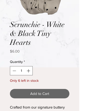
Scrunchie - White
& Black Tiny
Hearts
Price
$6.00
Quantity
*
Only 6 left in stock
Add to Cart
Crafted from our signature buttery