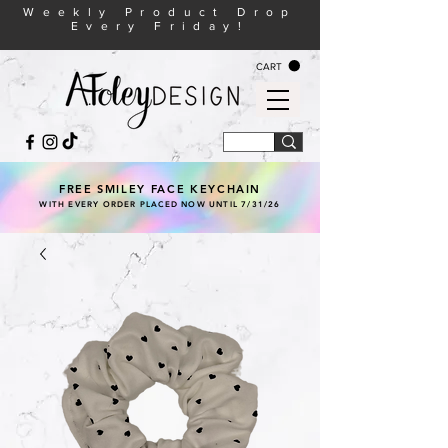
Weekly Product Drop
Every Friday!
CART
FREE SMILEY FACE KEYCHAIN
WITH EVERY ORDER PLACED NOW UNTIL 7/31/26