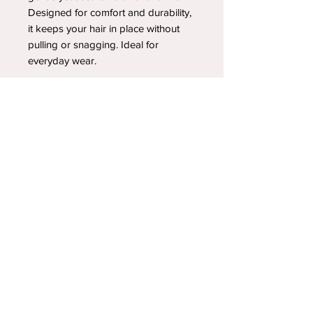
Designed for comfort and durability,
it keeps your hair in place without
pulling or snagging. Ideal for
everyday wear.
YOUR NEWEST HEADBAND OBSESSION
Follow us on social media
Shipping & Returns