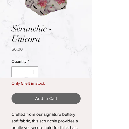
Scrunchie -
Unicorn
Price
$6.00
Quantity
*
Only 5 left in stock
Add to Cart
Crafted from our signature buttery
soft fabric, this scrunchie provides a
gentle yet secure hold for thick hair.