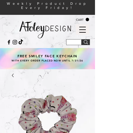
Weekly Product Drop
Every Friday!
CART
FREE SMILEY FACE KEYCHAIN
WITH EVERY ORDER PLACED NOW UNTIL 7/31/26