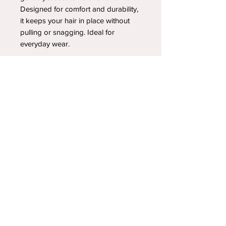
Designed for comfort and durability,
it keeps your hair in place without
pulling or snagging. Ideal for
everyday wear.
YOUR NEWEST HEADBAND OBSESSION
Follow us on social media
Shipping & Returns