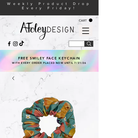
Weekly Product Drop
Every Friday!
CART
FREE SMILEY FACE KEYCHAIN
WITH EVERY ORDER PLACED NOW UNTIL 7/31/26