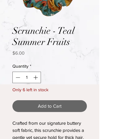
Scrunchie - Teal
Summer Fruits
Price
$6.00
Quantity
*
Only 6 left in stock
Add to Cart
Crafted from our signature buttery
soft fabric, this scrunchie provides a
gentle yet secure hold for thick hair.