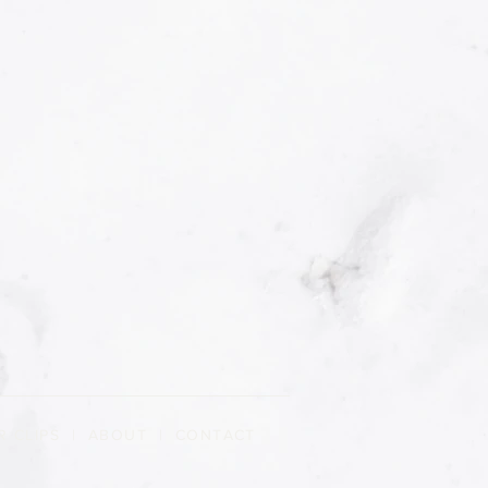
R CLIPS
|
ABOUT
| CONTACT