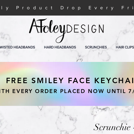
ly Product Drop Every Fr
WISTED HEADBANDS
HARD HEADBANDS
SCRUNCHIES
HAIR CLIPS
FREE SMILEY FACE KEYCHA
ITH EVERY ORDER PLACED NOW UNTIL 7
Scrunchie 