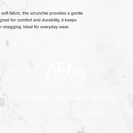
soft fabric, this scrunchie provides a gentle
igned for comfort and durability, it keeps
 or snagging. Ideal for everyday wear.
YOUR NEWEST HEADBAND OBSESSION
 HEADBANDS
|
HARD HEADBANDS
|
SCRUNCHIES
|
HAI