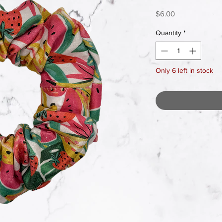
Price
$6.00
Quantity
*
Only 6 left in stock