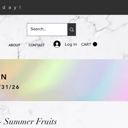
iday!
Log In
CART
ABOUT
CONTACT
IN
/31/26
- Summer Fruits