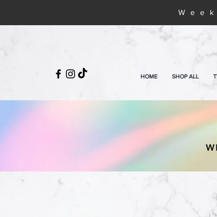
Week
HOME
SHOP ALL
T
W