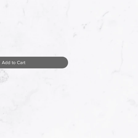
Add to Cart