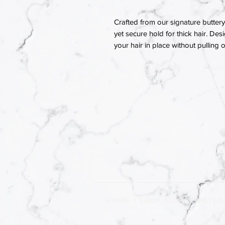
Crafted from our signature buttery 
yet secure hold for thick hair. Des
your hair in place without pulling
HOME
|
SHOP ALL
|
TWISTED