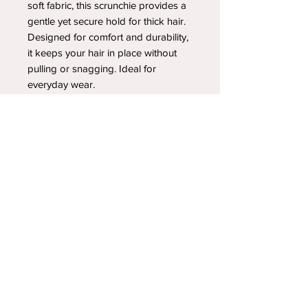
soft fabric, this scrunchie provides a
gentle yet secure hold for thick hair.
Designed for comfort and durability,
it keeps your hair in place without
pulling or snagging. Ideal for
everyday wear.
YOUR NEWEST HEADBAND OBSESSION
Follow us on social media