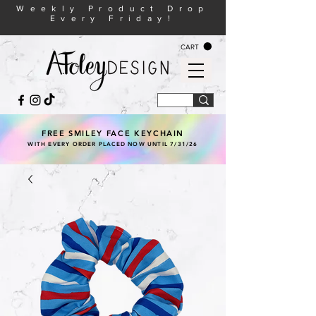
Weekly Product Drop
Every Friday!
CART
FREE SMILEY FACE KEYCHAIN
WITH EVERY ORDER PLACED NOW UNTIL 7/31/26