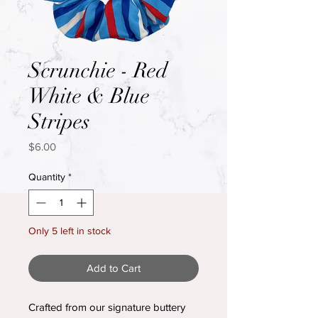
Scrunchie - Red
White & Blue
Stripes
Price
$6.00
Quantity
*
Only 5 left in stock
Add to Cart
Crafted from our signature buttery