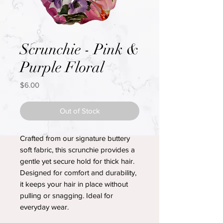
Scrunchie - Pink &
Purple Floral
Price
$6.00
Out of Stock
Crafted from our signature buttery
soft fabric, this scrunchie provides a
gentle yet secure hold for thick hair.
Designed for comfort and durability,
it keeps your hair in place without
pulling or snagging. Ideal for
everyday wear.