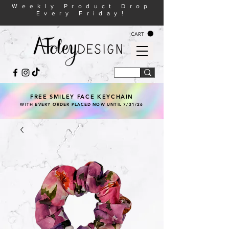
Weekly Product Drop
Every Friday!
CART
FREE SMILEY FACE KEYCHAIN
WITH EVERY ORDER PLACED NOW UNTIL 7/31/26