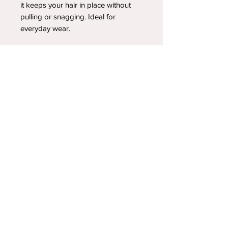
it keeps your hair in place without
pulling or snagging. Ideal for
everyday wear.
YOUR NEWEST HEADBAND OBSESSION
Follow us on social media
Shipping & Returns
Privacy Policy