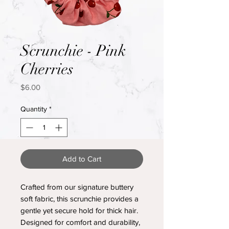
Scrunchie - Pink
Cherries
Price
$6.00
Quantity
*
Add to Cart
Crafted from our signature buttery
soft fabric, this scrunchie provides a
gentle yet secure hold for thick hair.
Designed for comfort and durability,