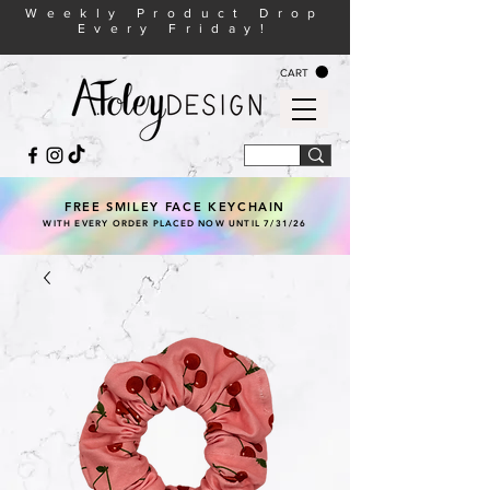
Weekly Product Drop
Every Friday!
CART
FREE SMILEY FACE KEYCHAIN
WITH EVERY ORDER PLACED NOW UNTIL 7/31/26