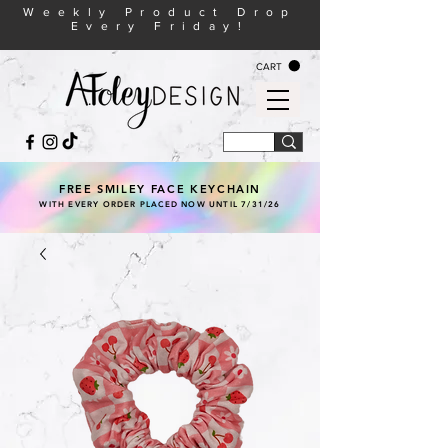
Weekly Product Drop
Every Friday!
CART
FREE SMILEY FACE KEYCHAIN
WITH EVERY ORDER PLACED NOW UNTIL 7/31/26