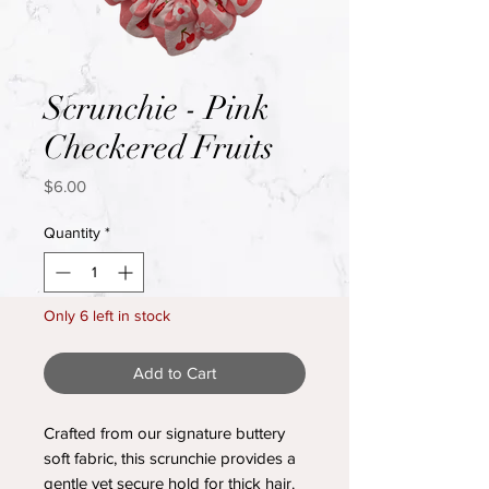
Scrunchie - Pink
Checkered Fruits
Price
$6.00
Quantity
*
Only 6 left in stock
Add to Cart
Crafted from our signature buttery
soft fabric, this scrunchie provides a
gentle yet secure hold for thick hair.