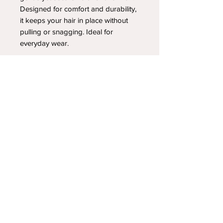
Designed for comfort and durability,
it keeps your hair in place without
pulling or snagging. Ideal for
everyday wear.
YOUR NEWEST HEADBAND OBSESSION
Follow us on social media
Shipping & Returns