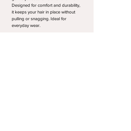
Designed for comfort and durability,
it keeps your hair in place without
pulling or snagging. Ideal for
everyday wear.
YOUR NEWEST HEADBAND OBSESSION
Follow us on social media
Shipping & Returns