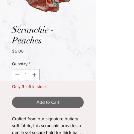
Scrunchie -
Peaches
Price
$6.00
Quantity
*
Only 3 left in stock
Add to Cart
Crafted from our signature buttery
soft fabric, this scrunchie provides a
gentle yet secure hold for thick hair.