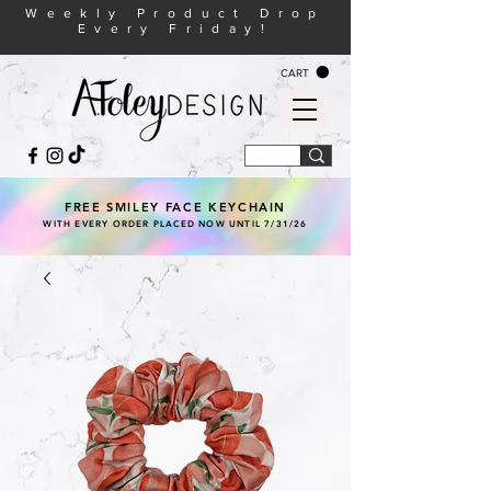
Weekly Product Drop
Every Friday!
CART
FREE SMILEY FACE KEYCHAIN
WITH EVERY ORDER PLACED NOW UNTIL 7/31/26