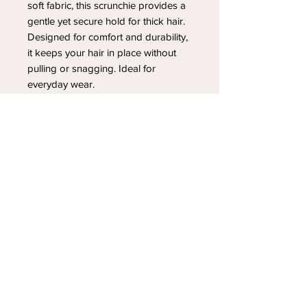
soft fabric, this scrunchie provides a
gentle yet secure hold for thick hair.
Designed for comfort and durability,
it keeps your hair in place without
pulling or snagging. Ideal for
everyday wear.
YOUR NEWEST HEADBAND OBSESSION
Follow us on social media