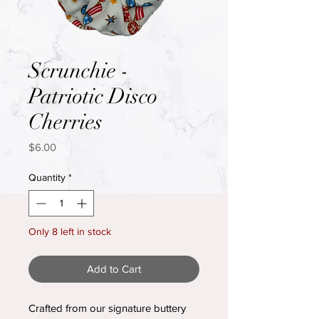
Scrunchie -
Patriotic Disco
Cherries
Price
$6.00
Quantity
*
Only 8 left in stock
Add to Cart
Crafted from our signature buttery