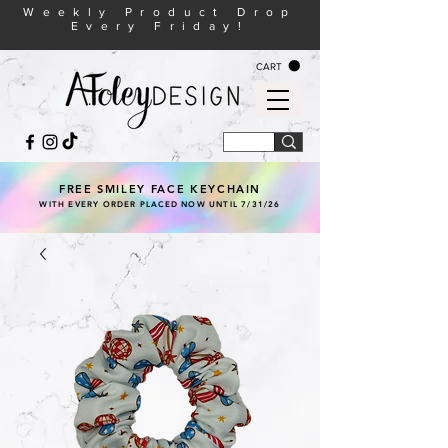
Weekly Product Drop
Every Friday!
CART
FREE SMILEY FACE KEYCHAIN
WITH EVERY ORDER PLACED NOW UNTIL 7/31/26