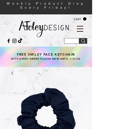
Weekly Product Drop
Every Friday!
CART
FREE SMILEY FACE KEYCHAIN
WITH EVERY ORDER PLACED NOW UNTIL 7/31/26