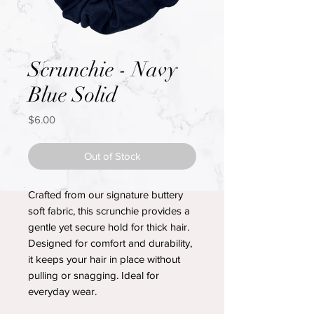
Scrunchie - Navy
Blue Solid
Price
$6.00
Out of Stock
Crafted from our signature buttery
soft fabric, this scrunchie provides a
gentle yet secure hold for thick hair.
Designed for comfort and durability,
it keeps your hair in place without
pulling or snagging. Ideal for
everyday wear.